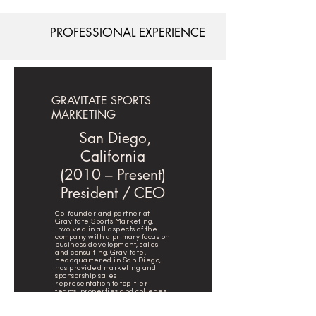
PROFESSIONAL EXPERIENCE
GRAVITATE SPORTS
MARKETING
San Diego,
California
(2010 – Present)
President / CEO
Co-founder and partner at
Gravitate Sports Marketing.
Involved in all aspects of the
company with a primary focus on
business development, sales
and consulting. Gravitate,
headquartered in San Diego,
has provided marketing and
sponsorship sales
representation to top-tier
teams, properties and colleges
including New York City FC,
Manchester City FC, City
Football Group, Qualcomm, San