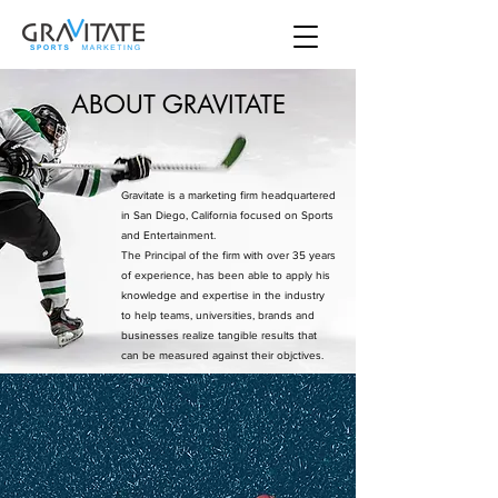
ABOUT GRAVITATE
Gravitate is a marketing firm headquartered
in San Diego, California focused on Sports
and Entertainment.
The Principal of the firm with over 35 years
of experience, has been able to apply his
knowledge and expertise in the industry
to help teams, universities, brands and
businesses realize tangible results that
can be measured against their objctives.