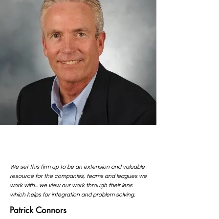
We set this firm up to be an extension and valuable
resource for the companies, teams and leagues we
work with... we view our work through their lens
which helps for integration and problem solving.
Patrick Connors