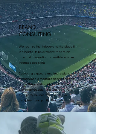
BRAND
CONSULTING
We realize that in todays marketplace it
is essential to be armed with as much
data and information as possible to make
informed decisions.
Capturing exposure and impressions
through media measurement is only one
part of the equation. At Gravitate we not
only help you obtain the best data from
third party sources, we also help you
decipher it and put it into action.