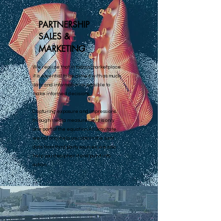
PARTNERSHIP
SALES &
MARKETING
We realize that in todays marketplace
it is essential to be armed with as much
data and information as possible to
make informed decisions.
Capturing exposure and impressions
through media measurement is only
one part of the equation. At Gravitate
we not only help you obtain the best
data from third party sources, we also
help you decipher it and put it into
action.