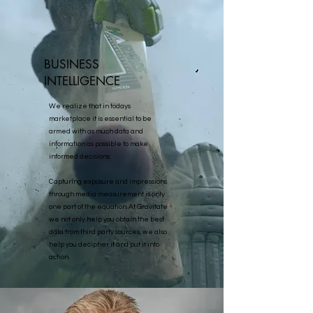
BUSINESS
INTELLIGENCE
We realize that in todays
marketplace it is essential to be
armed with as much data and
information as possible to make
informed decisions.
Capturing exposure and impressions
through media measurement is only
one part of the equation. At Gravitate
we not only help you obtain the best
data from third party sources, we also
help you decipher it and put it into
action.